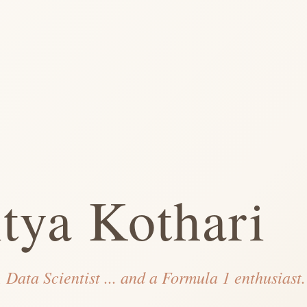
tya Kothari
 Data Scientist ... and a Formula 1 enthusiast.