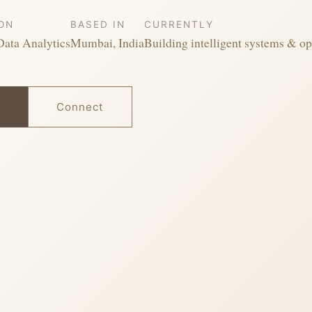
ION
BASED IN
CURRENTLY
Data Analytics
Mumbai, India
Building intelligent systems & op
Connect