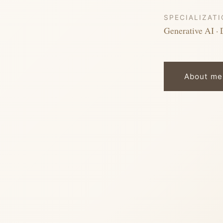
SPECIALIZAT
Generative AI · 
About me