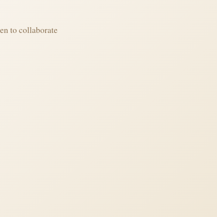
en to collaborate