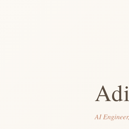
Adi
AI Engineer,